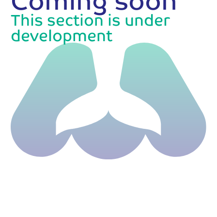
This section is under
development