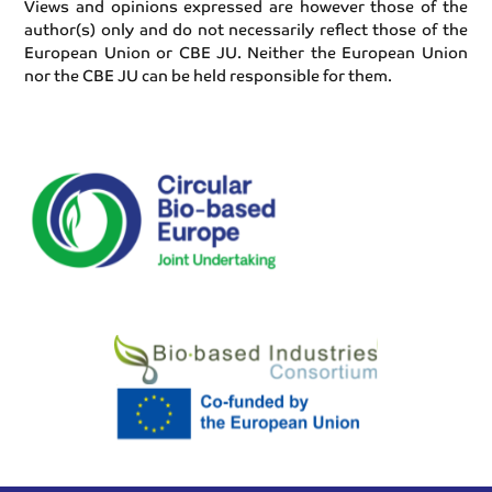
Views and opinions expressed are however those of the
author(s) only and do not necessarily reflect those of the
European Union or CBE JU. Neither the European Union
nor the CBE JU can be held responsible for them.