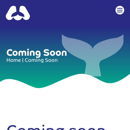
content
Coming Soon
Home
|
Coming Soon
Coming soon