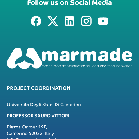
Follow us on Social Media
PROJECT COORDINATION
Università Degli Studi Di Camerino
PROFESSOR SAURO VITTORI
Piazza Cavour 19F,
Camerino 62032, Italy