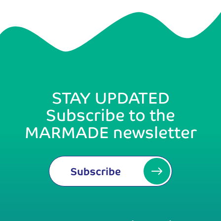
STAY UPDATED
Subscribe to the
MARMADE newsletter
Subscribe