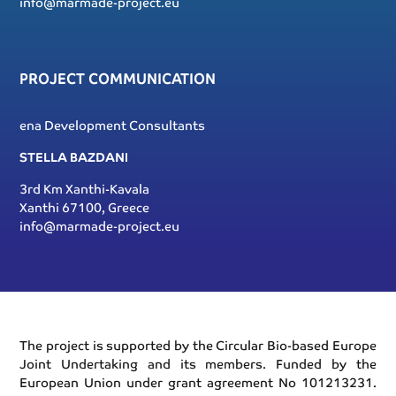
info@marmade-project.eu
PROJECT COMMUNICATION
ena Development Consultants
STELLA BAZDANI
3rd Km Xanthi-Kavala
Xanthi 67100, Greece
info@marmade-project.eu
The project is supported by the Circular Bio-based Europe
Joint Undertaking and its members. Funded by the
European Union under grant agreement No 101213231.