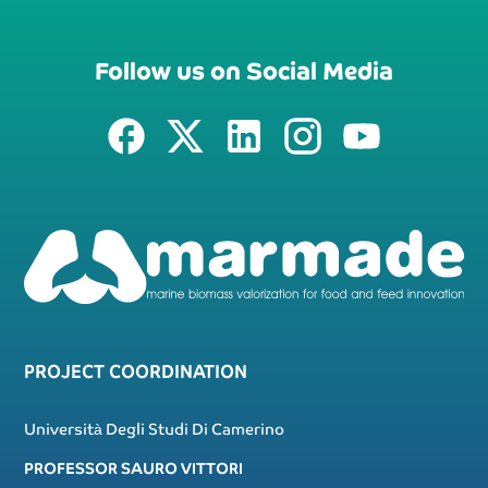
Follow us on Social Media
PROJECT COORDINATION
Università Degli Studi Di Camerino
PROFESSOR SAURO VITTORI