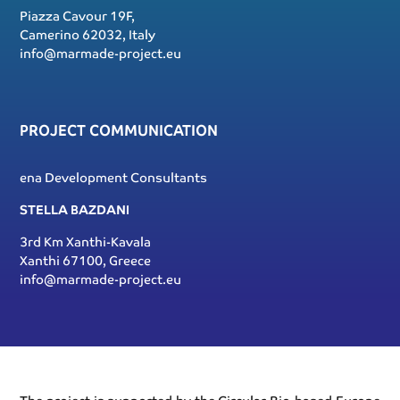
Piazza Cavour 19F,
Camerino 62032, Italy
info@marmade-project.eu
PROJECT COMMUNICATION
ena Development Consultants
STELLA BAZDANI
3rd Km Xanthi-Kavala
Xanthi 67100, Greece
info@marmade-project.eu