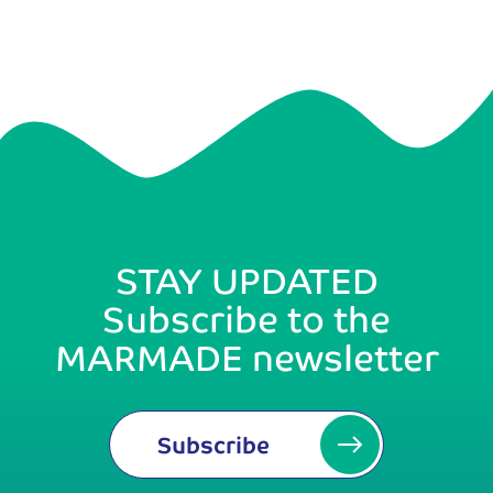
STAY UPDATED
Subscribe to the
MARMADE newsletter
Subscribe