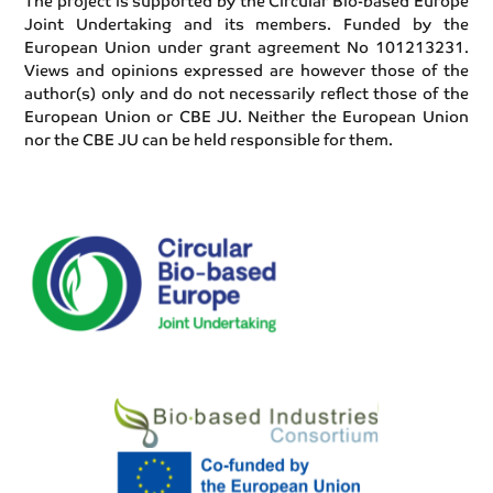
The project is supported by the Circular Bio-based Europe
Joint Undertaking and its members. Funded by the
European Union under grant agreement No 101213231.
Views and opinions expressed are however those of the
author(s) only and do not necessarily reflect those of the
European Union or CBE JU. Neither the European Union
nor the CBE JU can be held responsible for them.