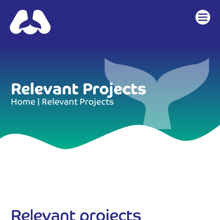
content
Relevant Projects
Home
|
Relevant Projects
Relevant projects