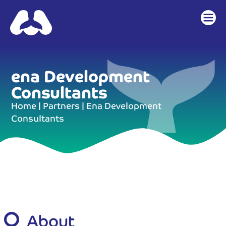
content
ena Development
Consultants
Home
|
Partners
|
Ena Development
Consultants
About