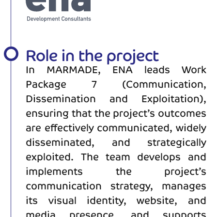
Role in the project
In MARMADE, ENA leads Work
Package 7 (Communication,
Dissemination and Exploitation),
ensuring that the project’s outcomes
are effectively communicated, widely
disseminated, and strategically
exploited. The team develops and
implements the project’s
communication strategy, manages
its visual identity, website, and
media presence, and supports