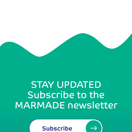
STAY UPDATED
Subscribe to the
MARMADE newsletter
Subscribe