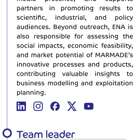
partners in promoting results to
scientific, industrial, and policy
audiences. Beyond outreach, ENA is
also responsible for assessing the
social impacts, economic feasibility,
and market potential of MARMADE’s
innovative processes and products,
contributing valuable insights to
business modelling and exploitation
planning.
Team leader