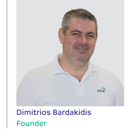
Dimitrios Bardakidis
Founder