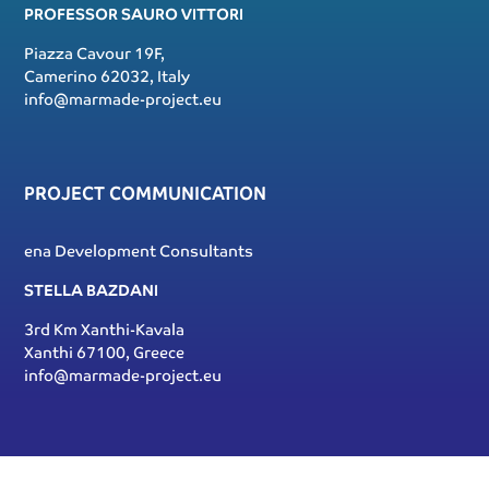
PROFESSOR SAURO VITTORI
Piazza Cavour 19F,
Camerino 62032, Italy
info@marmade-project.eu
PROJECT COMMUNICATION
ena Development Consultants
STELLA BAZDANI
3rd Km Xanthi-Kavala
Xanthi 67100, Greece
info@marmade-project.eu