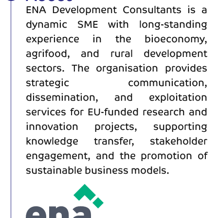
ENA Development Consultants is a
dynamic SME with long-standing
experience in the bioeconomy,
agrifood, and rural development
sectors. The organisation provides
strategic communication,
dissemination, and exploitation
services for EU-funded research and
innovation projects, supporting
knowledge transfer, stakeholder
engagement, and the promotion of
sustainable business models.