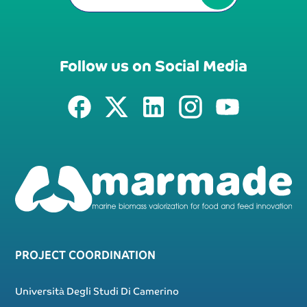
Follow us on Social Media
PROJECT COORDINATION
Università Degli Studi Di Camerino