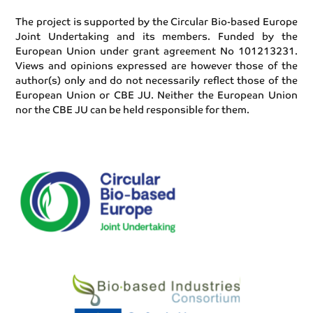
The project is supported by the Circular Bio-based Europe
Joint Undertaking and its members. Funded by the
European Union under grant agreement No 101213231.
Views and opinions expressed are however those of the
author(s) only and do not necessarily reflect those of the
European Union or CBE JU. Neither the European Union
nor the CBE JU can be held responsible for them.