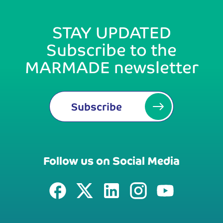
STAY UPDATED
Subscribe to the
MARMADE newsletter
Subscribe
Follow us on Social Media