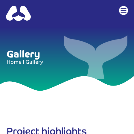
content
Gallery
Home
|
Gallery
Project highlights