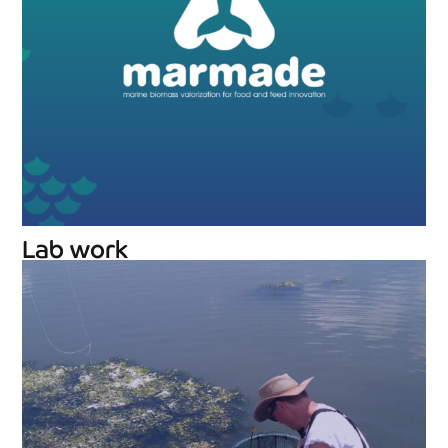
Lab work