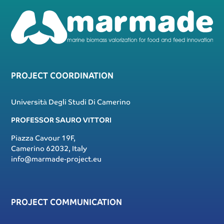
PROJECT COORDINATION
Università Degli Studi Di Camerino
PROFESSOR SAURO VITTORI
Piazza Cavour 19F,
Camerino 62032, Italy
info@marmade-project.eu
PROJECT COMMUNICATION