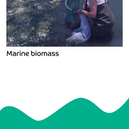
Marine biomass