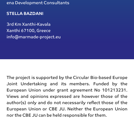
ena Development Consultants
STELLA BAZDANI
3rd Km Xanthi-Kavala
Xanthi 67100, Greece
info@marmade-project.eu
The project is supported by the Circular Bio-based Europe
Joint Undertaking and its members. Funded by the
European Union under grant agreement No 101213231.
Views and opinions expressed are however those of the
author(s) only and do not necessarily reflect those of the
European Union or CBE JU. Neither the European Union
nor the CBE JU can be held responsible for them.