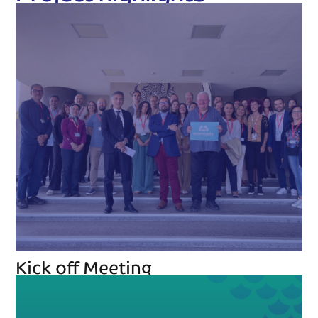
Kick off Meeting