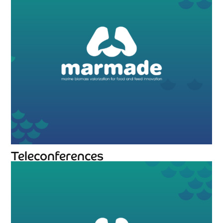
Teleconferences