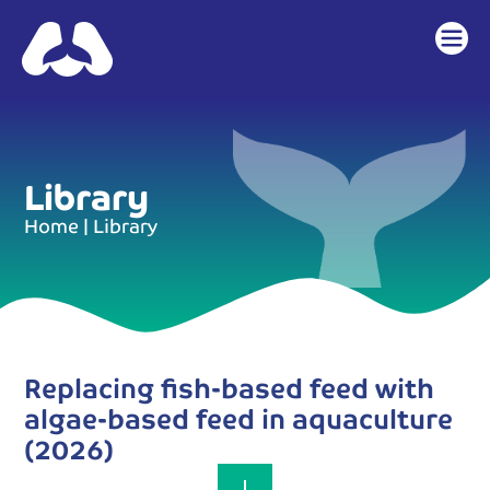
content
Library
Home
|
Library
Replacing fish-based feed with
algae-based feed in aquaculture
(2026)