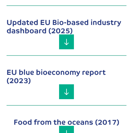
Updated EU Bio-based industry
dashboard (2025)
EU blue bioeconomy report
(2023)
Food from the oceans (2017)