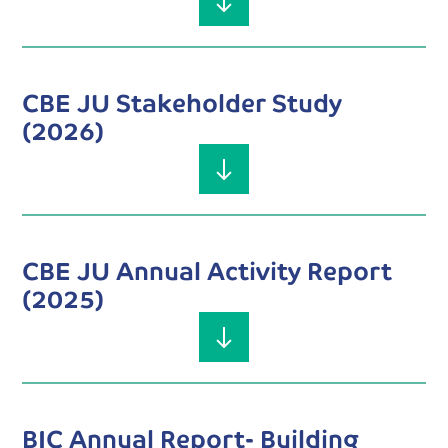
CBE JU Stakeholder Study
(2026)
CBE JU Annual Activity Report
(2025)
BIC Annual Report- Building