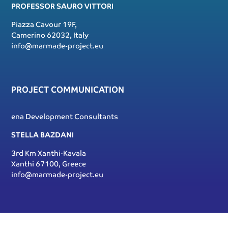
PROFESSOR SAURO VITTORI
Piazza Cavour 19F,
Camerino 62032, Italy
info@marmade-project.eu
PROJECT COMMUNICATION
ena Development Consultants
STELLA BAZDANI
3rd Km Xanthi-Kavala
Xanthi 67100, Greece
info@marmade-project.eu