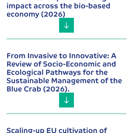
impact across the bio-based
economy (2026)
From Invasive to Innovative: A
Review of Socio-Economic and
Ecological Pathways for the
Sustainable Management of the
Blue Crab (2026).
Scaling-up EU cultivation of