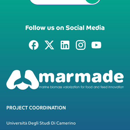
Follow us on Social Media
PROJECT COORDINATION
Università Degli Studi Di Camerino