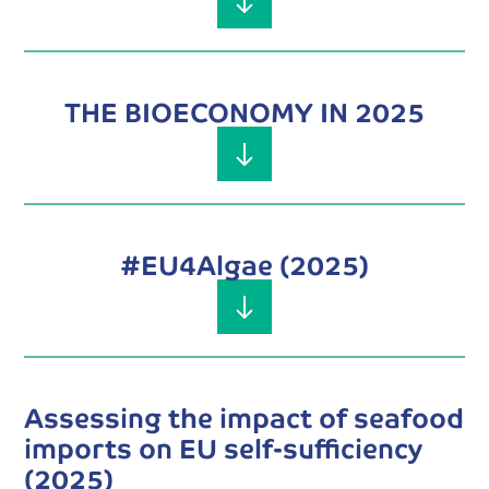
THE BIOECONOMY IN 2025
#EU4Algae (2025)
Assessing the impact of seafood
imports on EU self-sufficiency
(2025)