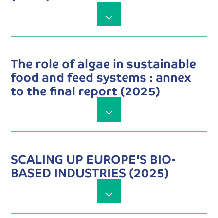
The role of algae in sustainable
food and feed systems : annex
to the final report (2025)
SCALING UP EUROPE'S BIO-
BASED INDUSTRIES (2025)