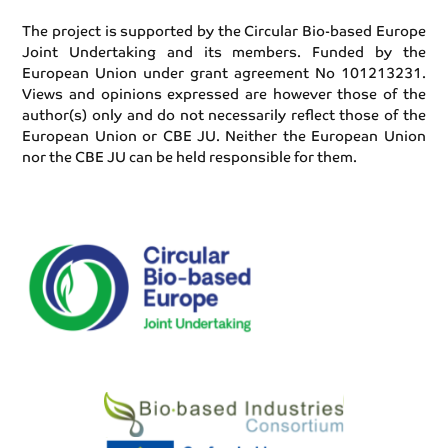
The project is supported by the Circular Bio-based Europe
Joint Undertaking and its members. Funded by the
European Union under grant agreement No 101213231.
Views and opinions expressed are however those of the
author(s) only and do not necessarily reflect those of the
European Union or CBE JU. Neither the European Union
nor the CBE JU can be held responsible for them.