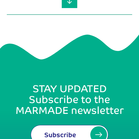
STAY UPDATED
Subscribe to the
MARMADE newsletter
Subscribe