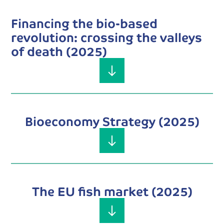
Financing the bio-based
revolution: crossing the valleys
of death (2025)
Bioeconomy Strategy (2025)
The EU fish market (2025)