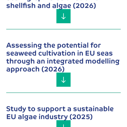
shellfish and algae (2026)
Assessing the potential for
seaweed cultivation in EU seas
through an integrated modelling
approach (2026)
Study to support a sustainable
EU algae industry (2025)