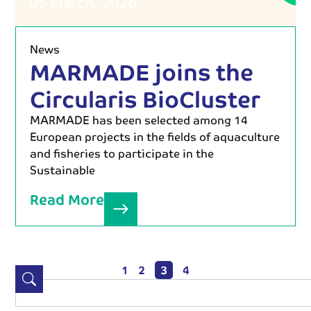
05 March, 2026
News
MARMADE joins the
Circularis BioCluster
MARMADE has been selected among 14
European projects in the fields of aquaculture
and fisheries to participate in the
Sustainable
Read More
1
2
3
4