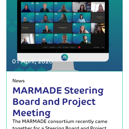
01 April, 2026
News
MARMADE Steering
Board and Project
Meeting
The MARMADE consortium recently came
together for a Steering Board and Project