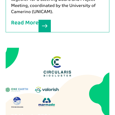
Meeting, coordinated by the University of
Camerino (UNICAM).
Read More