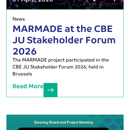
News
MARMADE at the CBE
JU Stakeholder Forum
2026
The MARMADE project participated in the
CBE JU Stakeholder Forum 2026, held in
Brussels
Read More