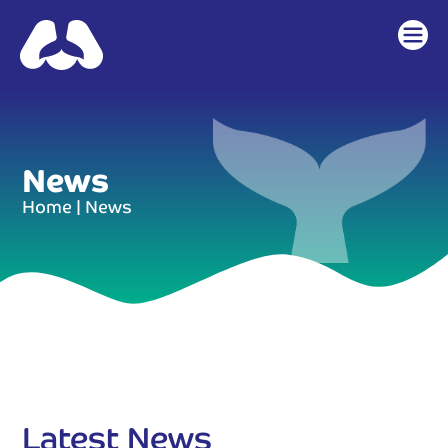
News
Home
|
News
Latest News