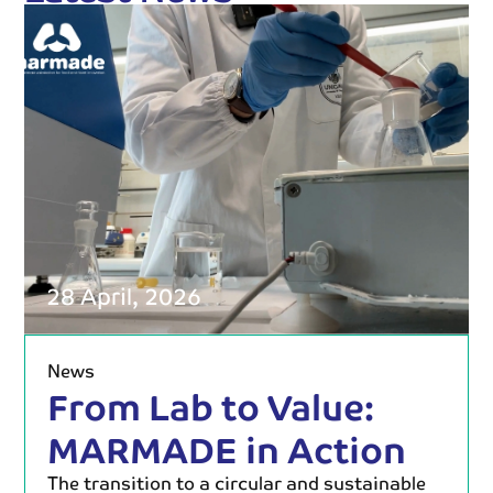
28 April, 2026
News
From Lab to Value:
MARMADE in Action
The transition to a circular and sustainable