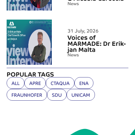
News
31 July, 2026
Voices of
MARMADE: Dr Erik-
jan Malta
News
POPULAR TAGS
ALL
APRE
CTAQUA
ENA
FRAUNHOFER
SDU
UNICAM