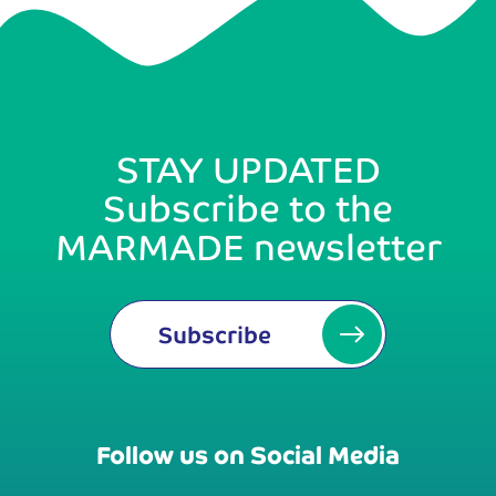
STAY UPDATED
Subscribe to the
MARMADE newsletter
Subscribe
Follow us on Social Media