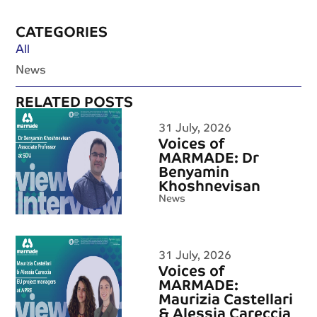
CATEGORIES
All
News
RELATED POSTS
31 July, 2026
Voices of
MARMADE: Dr
Benyamin
Khoshnevisan
News
31 July, 2026
Voices of
MARMADE:
Maurizia Castellari
& Alessia Careccia