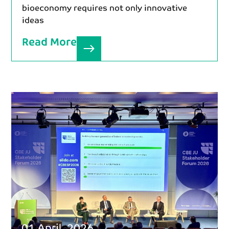
bioeconomy requires not only innovative
ideas
Read More
01 April, 2026