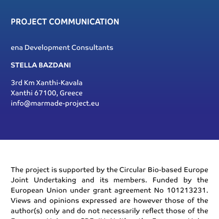
PROJECT COMMUNICATION
ena Development Consultants
STELLA BAZDANI
3rd Km Xanthi-Kavala
Xanthi 67100, Greece
info@marmade-project.eu
The project is supported by the Circular Bio-based Europe
Joint Undertaking and its members. Funded by the
European Union under grant agreement No 101213231.
Views and opinions expressed are however those of the
author(s) only and do not necessarily reflect those of the