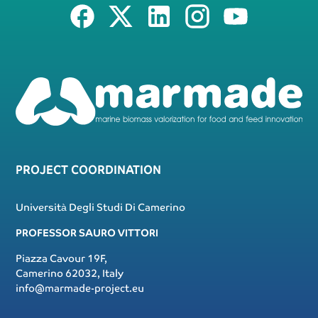
PROJECT COORDINATION
Università Degli Studi Di Camerino
PROFESSOR SAURO VITTORI
Piazza Cavour 19F,
Camerino 62032, Italy
info@marmade-project.eu