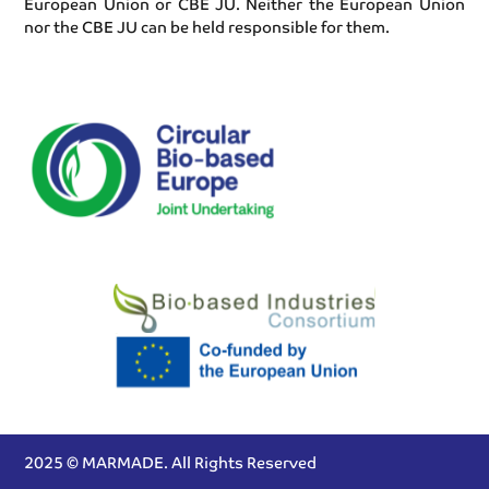
European Union or CBE JU. Neither the European Union
nor the CBE JU can be held responsible for them.
2025 © MARMADE. All Rights Reserved