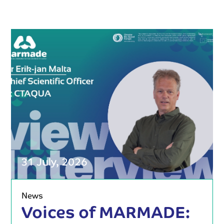
31 July, 2026
News
Voices of MARMADE: