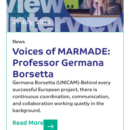
29 July, 2026
News
Voices of MARMADE:
Professor Germana
Borsetta
Germana Borsetta (UNICAM)-Behind every
successful European project, there is
continuous coordination, communication,
and collaboration working quietly in the
background.
Read More