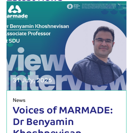
31 July, 2026
News
Voices of MARMADE:
Dr Benyamin
Khoshnevisan