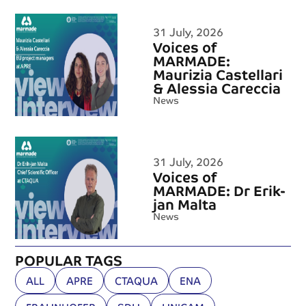
31 July, 2026
Voices of
MARMADE:
Maurizia Castellari
& Alessia Careccia
News
31 July, 2026
Voices of
MARMADE: Dr Erik-
jan Malta
News
POPULAR TAGS
ALL
APRE
CTAQUA
ENA