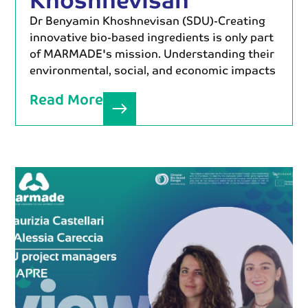
Dr Benyamin Khoshnevisan (SDU)-Creating
innovative bio-based ingredients is only part
of MARMADE's mission. Understanding their
environmental, social, and economic impacts
Read More