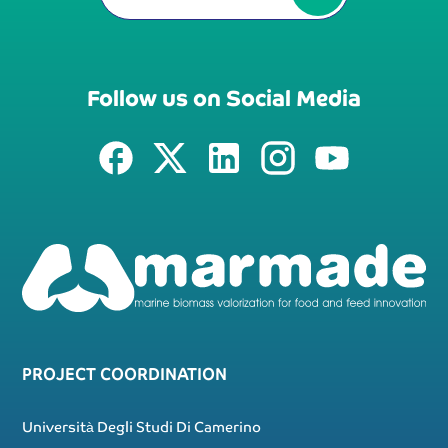
Follow us on Social Media
PROJECT COORDINATION
Università Degli Studi Di Camerino