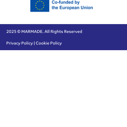
2025 © MARMADE. All Rights Reserved
Privacy Policy
|
Cookie Policy