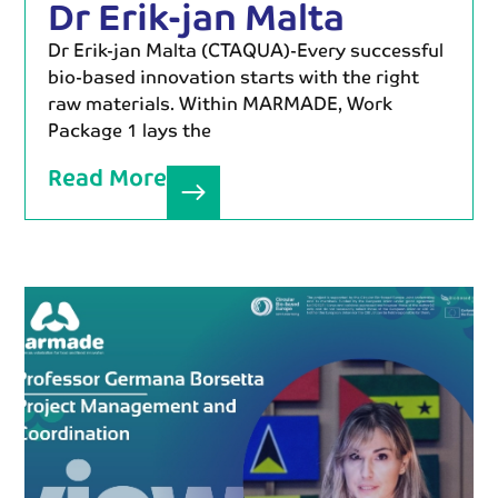
Dr Erik-jan Malta
Dr Erik-jan Malta (CTAQUA)-Every successful
bio-based innovation starts with the right
raw materials. Within MARMADE, Work
Package 1 lays the
Read More