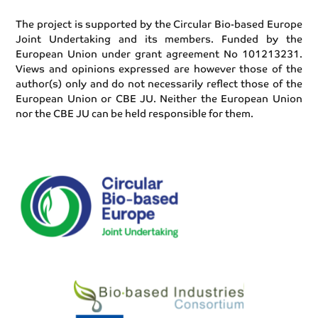
The project is supported by the Circular Bio-based Europe
Joint Undertaking and its members. Funded by the
European Union under grant agreement No 101213231.
Views and opinions expressed are however those of the
author(s) only and do not necessarily reflect those of the
European Union or CBE JU. Neither the European Union
nor the CBE JU can be held responsible for them.