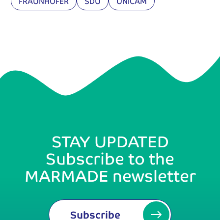
FRAUNHOFER
SDU
UNICAM
STAY UPDATED
Subscribe to the
MARMADE newsletter
Subscribe