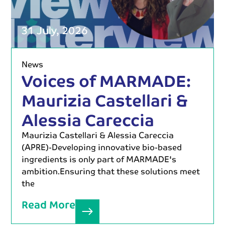
31 July, 2026
News
Voices of MARMADE:
Maurizia Castellari &
Alessia Careccia
Maurizia Castellari & Alessia Careccia
(APRE)-Developing innovative bio-based
ingredients is only part of MARMADE's
ambition.Ensuring that these solutions meet
the
Read More