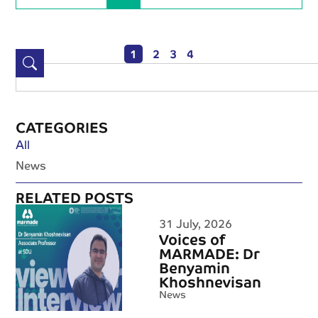
1
2
3
4
CATEGORIES
All
News
RELATED POSTS
31 July, 2026
Voices of
MARMADE: Dr
Benyamin
Khoshnevisan
News