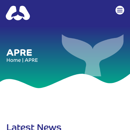
APRE
Home
|
APRE
Latest News