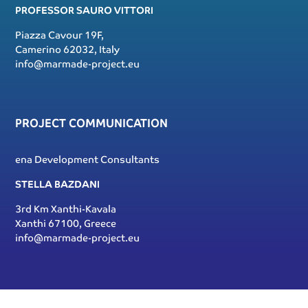
PROFESSOR SAURO VITTORI
Piazza Cavour 19F,
Camerino 62032, Italy
info@marmade-project.eu
PROJECT COMMUNICATION
ena Development Consultants
STELLA BAZDANI
3rd Km Xanthi-Kavala
Xanthi 67100, Greece
info@marmade-project.eu